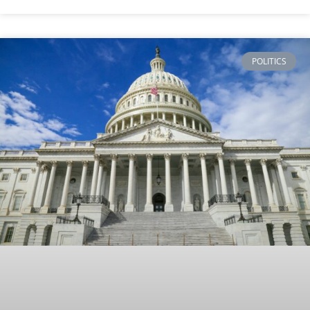
POLITICS