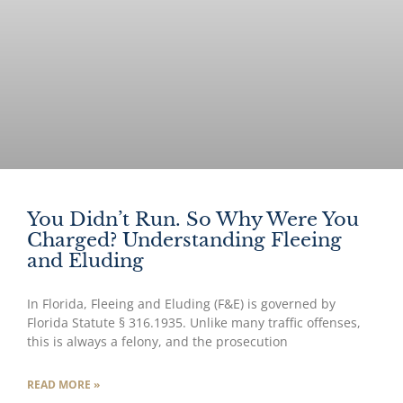
You Didn’t Run. So Why Were You
Charged? Understanding Fleeing
and Eluding
In Florida, Fleeing and Eluding (F&E) is governed by
Florida Statute § 316.1935. Unlike many traffic offenses,
this is always a felony, and the prosecution
READ MORE »