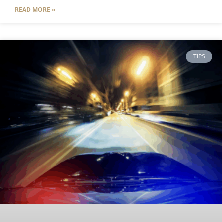
READ MORE »
TIPS