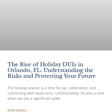
The Rise of Holiday DUIs in
Orlando, FL: Understanding the
Risks and Protecting Your Future
The holiday season is a time for joy, celebration, and
connecting with loved ones. Unfortunately, it’s also a time
when we see a significant spike
READ MORE »