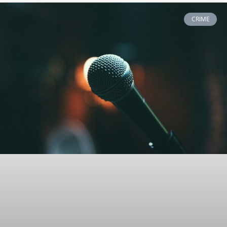
CRIME