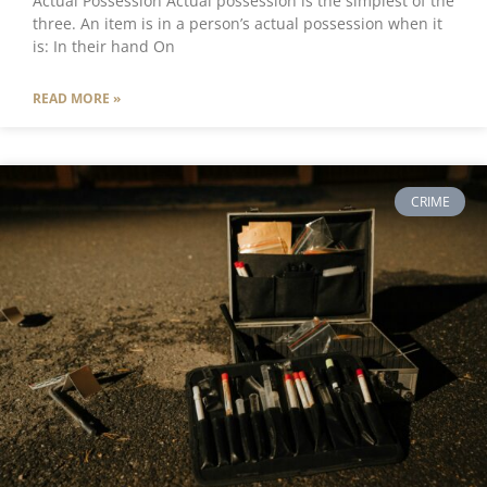
Actual Possession Actual possession is the simplest of the
three. An item is in a person’s actual possession when it
is: In their hand On
READ MORE »
CRIME