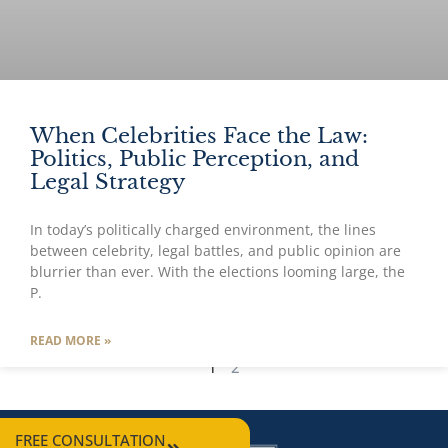
When Celebrities Face the Law:
Politics, Public Perception, and
Legal Strategy
In today’s politically charged environment, the lines
between celebrity, legal battles, and public opinion are
blurrier than ever. With the elections looming large, the
P.
READ MORE »
1
2
FREE CONSULTATION