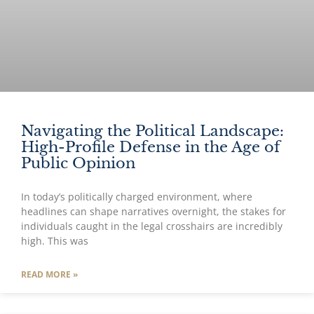
Navigating the Political Landscape:
High-Profile Defense in the Age of
Public Opinion
In today’s politically charged environment, where
headlines can shape narratives overnight, the stakes for
individuals caught in the legal crosshairs are incredibly
high. This was
READ MORE »