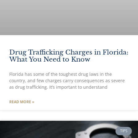
Drug Trafficking Charges in Florida:
What You Need to Know
Florida has some of the toughest drug laws in the
country, and few charges carry consequences as severe
as drug trafficking. It’s important to understand
READ MORE »
TIPS