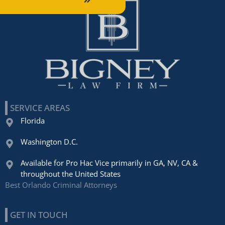
SERVICE AREAS
Florida
Washington D.C.
Available for Pro Hac Vice primarily in GA, NV, CA &
throughout the United States
Best Orlando Criminal Attorneys
GET IN TOUCH