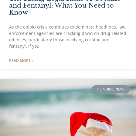
and Fentanyl: What You Need to
Know
As the opioid crisis continues to dominate headlines, law
enforcement agencies are cracking down on drug-related
offenses, particularly those involving cocaine and
fentanyl. If you
READ MORE »
TRENDING NEWS