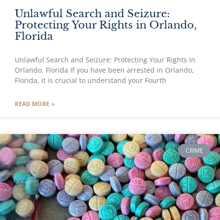
Unlawful Search and Seizure:
Protecting Your Rights in Orlando,
Florida
Unlawful Search and Seizure: Protecting Your Rights in
Orlando, Florida If you have been arrested in Orlando,
Florida, it is crucial to understand your Fourth
READ MORE »
CRIME