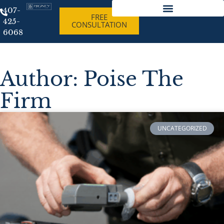
407-
FREE
425-
CONSULTATION
Best Criminal Lawyer Orlando Florida
6068
Author:
Poise The
Firm
UNCATEGORIZED