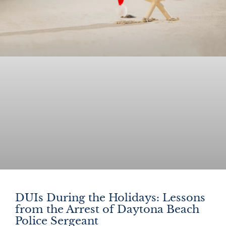
DUIs During the Holidays: Lessons
from the Arrest of Daytona Beach
Police Sergeant