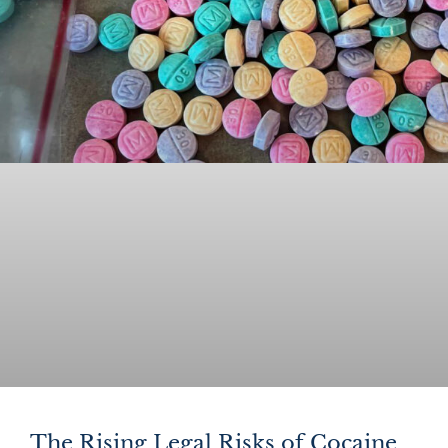
The Rising Legal Risks of Cocaine