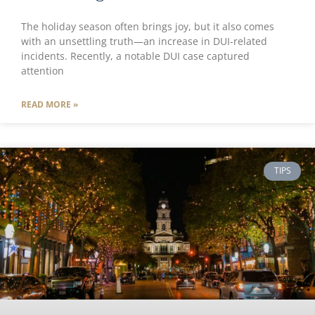
The holiday season often brings joy, but it also comes
with an unsettling truth—an increase in DUI-related
incidents. Recently, a notable DUI case captured
attention
READ MORE »
TIPS