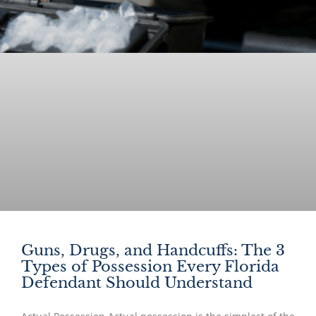
Guns, Drugs, and Handcuffs: The 3
Types of Possession Every Florida
Defendant Should Understand