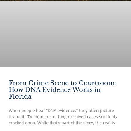
From Crime Scene to Courtroom:
How DNA Evidence Works in
Florida
When people hear “DNA evidence,” they often picture
dramatic TV moments or long-unsolved cases suddenly
cracked open. While that’s part of the story, the reality