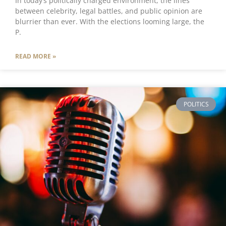
In today’s politically charged environment, the lines
between celebrity, legal battles, and public opinion are
blurrier than ever. With the elections looming large, the
P.
READ MORE »
POLITICS