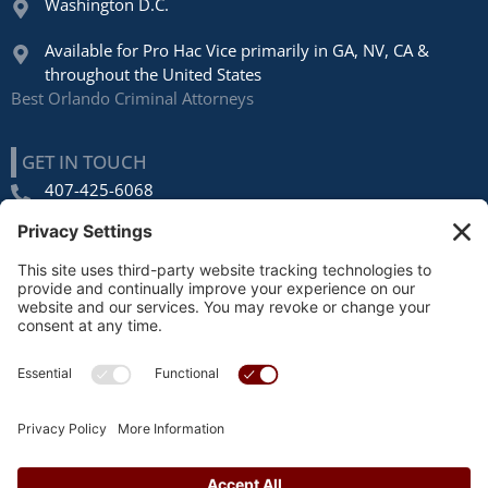
Washington D.C.
Available for Pro Hac Vice primarily in GA, NV, CA &
throughout the United States
Best Orlando Criminal Attorneys
GET IN TOUCH
407-425-6068
1270 Orange Ave Ste E
Winter Park, FL 32789
FOLLOW US
AWARDS & RECOGNITION
Avvo
, Top Rated Lawyer
US News
, Top Criminal Defense Lawyers, Orlando
Super Lawyers
, Orlando (2015 – 2023)
Privacy Policy