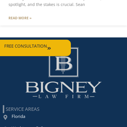
spotlight, and the stakes is crucial. Sean
READ MORE »
FREE CONSULTATION
SERVICE AREAS
Florida