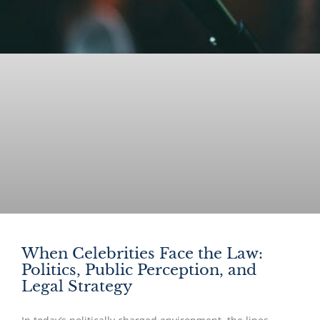
When Celebrities Face the Law:
Politics, Public Perception, and
Legal Strategy