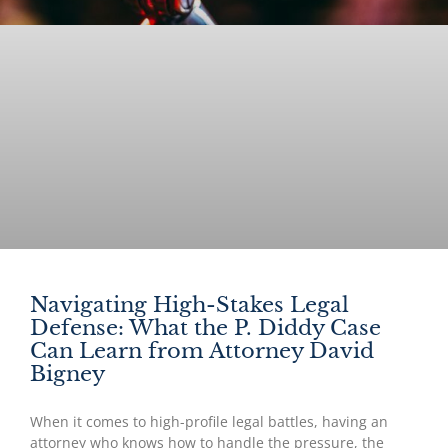
Navigating High-Stakes Legal
Defense: What the P. Diddy Case
Can Learn from Attorney David
Bigney
When it comes to high-profile legal battles, having an
attorney who knows how to handle the pressure, the