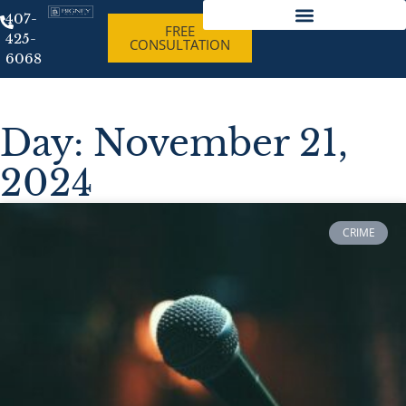
407-
FREE
425-
CONSULTATION
Best Criminal Lawyer Orlando Florida
6068
Day: November 21,
2024
CRIME